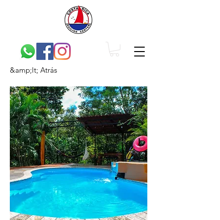
&amp;lt; Atrás