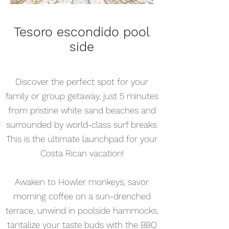
Tesoro escondido pool
side
Discover the perfect spot for your
family or group getaway, just 5 minutes
from pristine white sand beaches and
surrounded by world-class surf breaks.
This is the ultimate launchpad for your
Costa Rican vacation!
Awaken to Howler monkeys, savor
morning coffee on a sun-drenched
terrace, unwind in poolside hammocks,
tantalize your taste buds with the BBQ