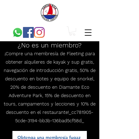
¿No es un miembro?
¡Compre una membresía de Fleeting para
obtener alquileres de kayak y sup gratis,
navegación de introducción gratis, 50% de
descuento en botes y equipo de snorkel,
20% de descuento en Diamante Eco
Adventure Park, 15% de descuento en
tours, campamentos y lecciones y 10% de
descuento en el restaurante!_cc781905-
5cde-3194-bb3b-136bad5cf58d_
Obtenga una membresía fugaz