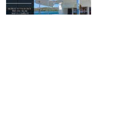
Política de cancelación
To cancel or reschedule, please call us at
least 48 hours in advance.
Please be advised that cancellations made
up to 48 hours before a scheduled
appointment will be processed without a
penalty. Cancellations made 48 hours or
less before an appointment will be subject
to a charge of half of the service rate.
When booking a multi-session product, you
may contact the sailing center to schedule