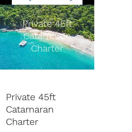
Private 45ft
Catamaran
Charter
Private 45ft
Catamaran
Charter