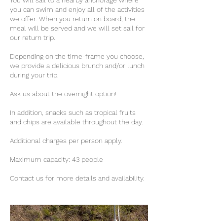
You will sail to a nearby anchorage where
you can swim and enjoy all of the activities
we offer. When you return on board, the
meal will be served and we will set sail for
our return trip.
Depending on the time-frame you choose,
we provide a delicious brunch and/or lunch
during your trip.
Ask us about the overnight option!
In addition, snacks such as tropical fruits
and chips are available throughout the day.
Additional charges per person apply.
Maximum capacity: 43 people
Contact us for more details and availability.