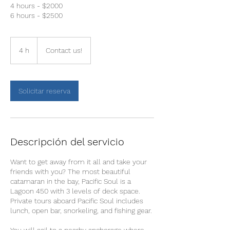
4 hours - $2000
6 hours - $2500
Contact
us!
4 h
4
Contact us!
h
Solicitar reserva
Descripción del servicio
Want to get away from it all and take your
friends with you? The most beautiful
catamaran in the bay, Pacific Soul is a
Lagoon 450 with 3 levels of deck space.
Private tours aboard Pacific Soul includes
lunch, open bar, snorkeling, and fishing gear.