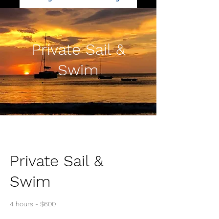
Private Sail &
Swim
Private Sail &
Swim
4 hours - $600