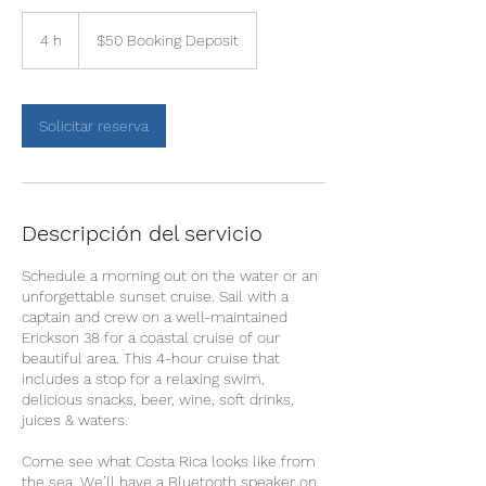
$50
Booking
4 h
4
$50 Booking Deposit
Deposit
h
Solicitar reserva
Descripción del servicio
Schedule a morning out on the water or an
unforgettable sunset cruise. Sail with a
captain and crew on a well-maintained
Erickson 38 for a coastal cruise of our
beautiful area. This 4-hour cruise that
includes a stop for a relaxing swim,
delicious snacks, beer, wine, soft drinks,
juices & waters.
Come see what Costa Rica looks like from
the sea. We’ll have a Bluetooth speaker on