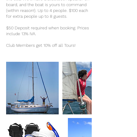
board, and the boat is yours to command
(within reason!). Up to 4 people. $100 each
for extra people up to 8 guests.
$50 Deposit required when booking. Prices
include 13% IVA.
Club Members get 10% off all Tours!