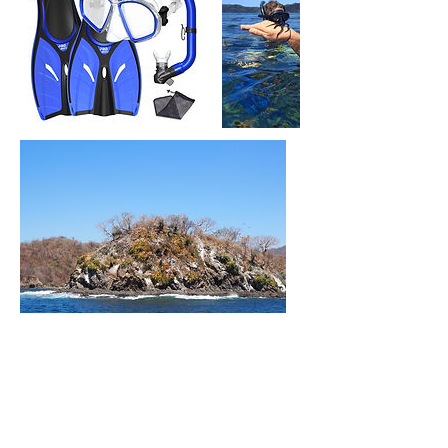
Política de cancelación
To cancel or reschedule, please call us at