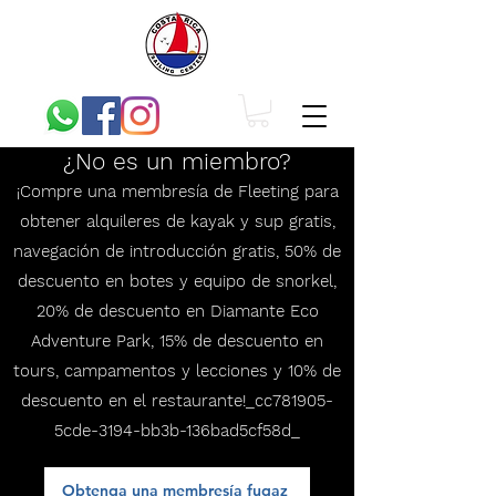
¿No es un miembro?
¡Compre una membresía de Fleeting para
obtener alquileres de kayak y sup gratis,
navegación de introducción gratis, 50% de
descuento en botes y equipo de snorkel,
20% de descuento en Diamante Eco
Adventure Park, 15% de descuento en
tours, campamentos y lecciones y 10% de
descuento en el restaurante!_cc781905-
5cde-3194-bb3b-136bad5cf58d_
Obtenga una membresía fugaz