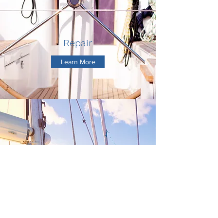
Repair
Learn More