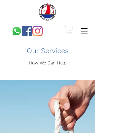
Our Services
How We Can Help