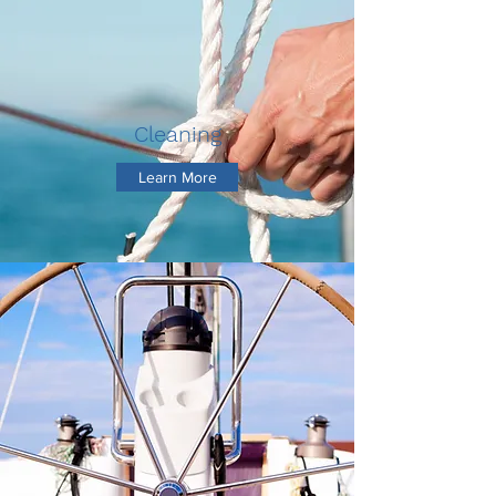
Cleaning
Learn More