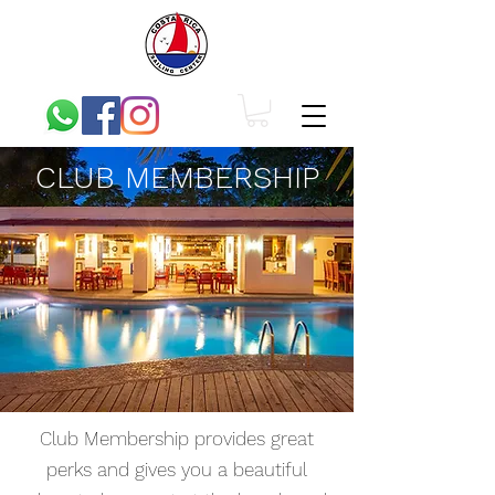
CLUB MEMBERSHIP
Club Membership provides great
perks and gives you a beautiful