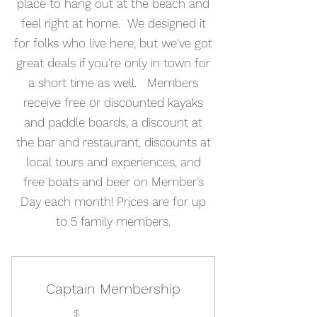
place to hang out at the beach and
feel right at home. We designed it
for folks who live here, but we've got
great deals if you're only in town for
a short time as well. Members
receive free or discounted kayaks
and paddle boards, a discount at
the bar and restaurant, discounts at
local tours and experiences, and
free boats and beer on Member’s
Day each month! Prices are for up
to 5 family members.
Captain Membership
$