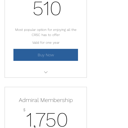
510$
510
Most popular option for enjoying all the
CRSC has to offer
Valid for one year
Buy Now
Free kayaks, SUPs and boogie
boards
Admiral Membership
50% discount on boats and beach
gear
1,750$
$
1,750
10% restaurant discount