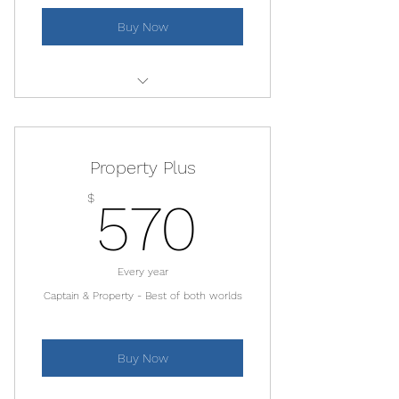
Park
Buy Now
10% restaurant discount
Monthly Members Day!
Same as Property Membership -
Discounted classes at the Yoga
For additional properties
Center
Property Plus
570$
$
570
Every year
Captain & Property - Best of both worlds
Buy Now