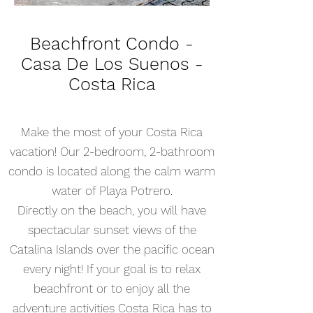
Beachfront Condo -
Casa De Los Suenos -
Costa Rica
Make the most of your Costa Rica
vacation! Our 2-bedroom, 2-bathroom
condo is located along the calm warm
water of Playa Potrero.
Directly on the beach, you will have
spectacular sunset views of the
Catalina Islands over the pacific ocean
every night! If your goal is to relax
beachfront or to enjoy all the
adventure activities Costa Rica has to