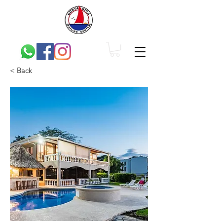
< Back