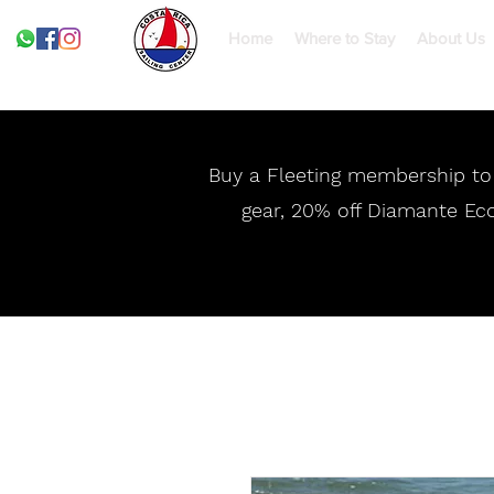
Home
Where to Stay
About Us
Buy a Fleeting membership to g
gear, 20% off Diamante Eco