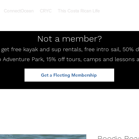
ConnectOcean
CRYC
This Costa Rican Life
Not a member?
et free kayak and sup rentals, free intro sail, 50%
 Adventure Park, 15% off tours, camps and lessons 
Get a Fleeting Membership
Boogie Boa