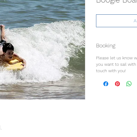
A
Booking
Please let us know w
you want to sail with u
touch with you!
.