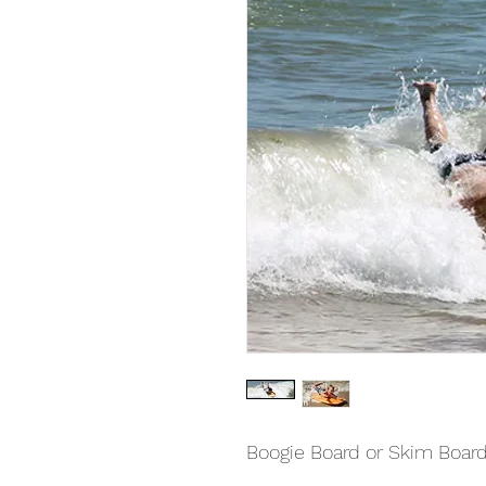
Boogie Board or Skim Board