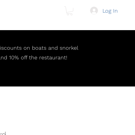
Log In
 discounts on boats and snorkel
and 10% off the restaurant!
rd