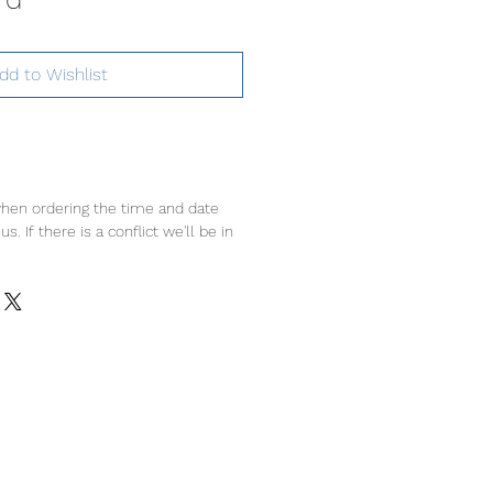
dd to Wishlist
hen ordering the time and date
s. If there is a conflict we'll be in